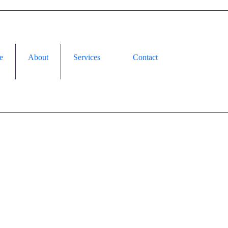
e
About
Services
Contact