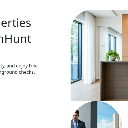
rties 
nHunt 
y, and enjoy free 
kground checks.