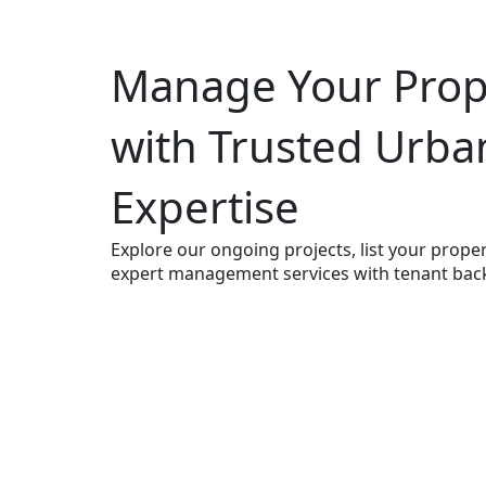
Manage Your Prope
with Trusted Urba
Expertise
Explore our ongoing projects, list your propert
expert management services with tenant bac
Contact